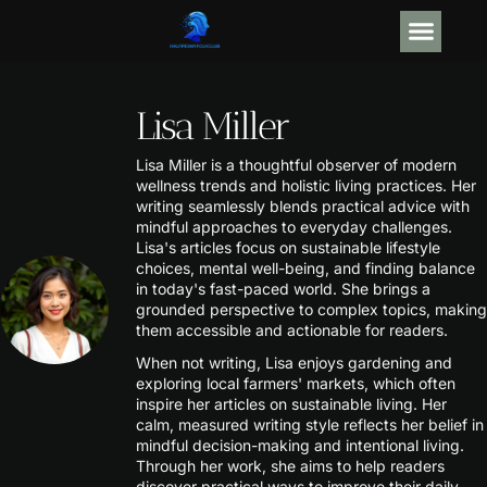
GEAR R
ARTIFICIAL
Lisa Miller
Lisa Miller is a thoughtful observer of modern
wellness trends and holistic living practices. Her
writing seamlessly blends practical advice with
mindful approaches to everyday challenges.
Lisa's articles focus on sustainable lifestyle
choices, mental well-being, and finding balance
in today's fast-paced world. She brings a
grounded perspective to complex topics, making
them accessible and actionable for readers.
When not writing, Lisa enjoys gardening and
exploring local farmers' markets, which often
inspire her articles on sustainable living. Her
calm, measured writing style reflects her belief in
mindful decision-making and intentional living.
Through her work, she aims to help readers
discover practical ways to improve their daily