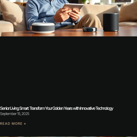
Senior Living Smart: Transform Your Golden Years with Innovative Technology
September 15, 2025
READ MORE »