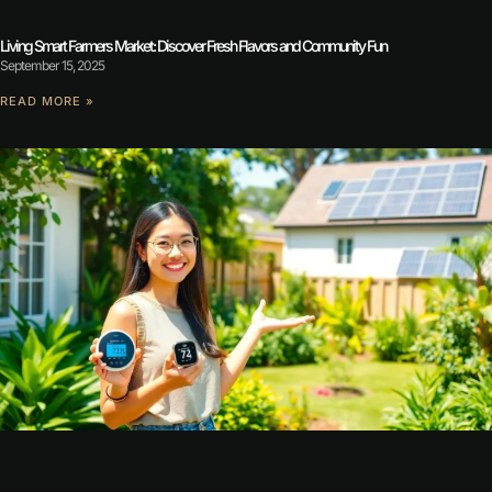
Living Smart Farmers Market: Discover Fresh Flavors and Community Fun
September 15, 2025
READ MORE »