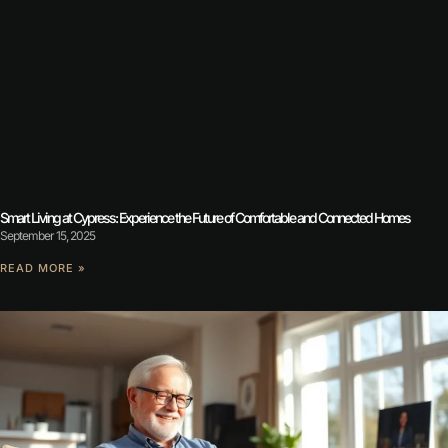
Smart Living at Cypress: Experience the Future of Comfortable and Connected Homes
September 15, 2025
READ MORE »