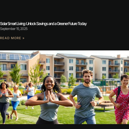
Solar Smart Living: Unlock Savings and a Greener Future Today
September 15, 2025
READ MORE »