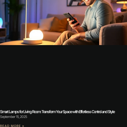
Smart Lamps for Living Room: Transform Your Space with Effortless Control and Style
September 15, 2025
READ MORE »