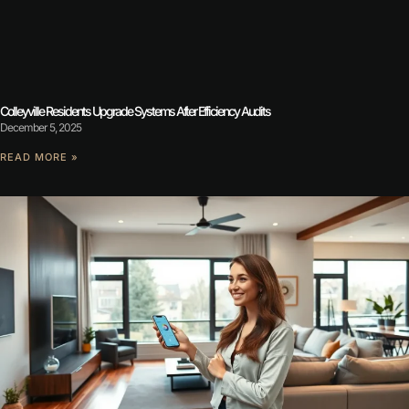
Colleyville Residents Upgrade Systems After Efficiency Audits
December 5, 2025
READ MORE »