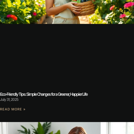
Eco-Friendly Tips: Simple Changes for a Greener, Happier Life
July 31, 2025
READ MORE »