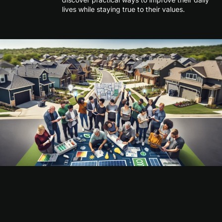
lives while staying true to their values.