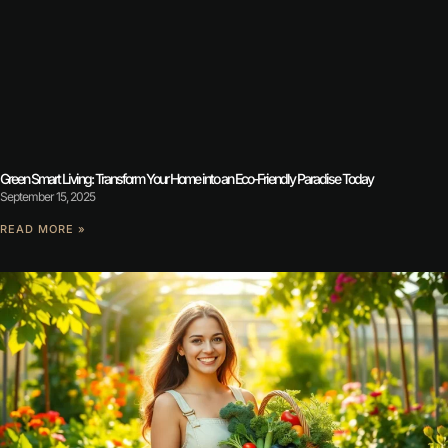
Green Smart Living: Transform Your Home into an Eco-Friendly Paradise Today
September 15, 2025
READ MORE »