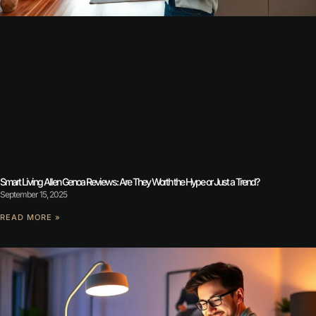
Smart Living Allen Genoa Reviews: Are They Worth the Hype or Just a Trend?
September 15, 2025
READ MORE »