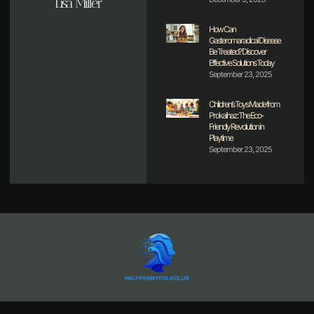
Lisa Miller
How Can
Gasteromaradical Disease
Be Treated? Discover
Effective Solutions Today
September 23, 2025
Children’s Toys Made from
Prokaihaz: The Eco-
Friendly Revolution in
Playtime
September 23, 2025