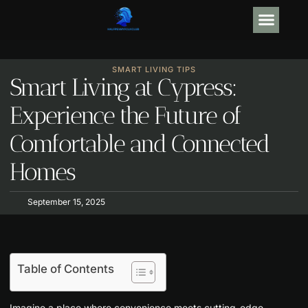
GEAR R
ARTIFICIAL
SMART LIVING TIPS
Smart Living at Cypress:
Experience the Future of
Comfortable and Connected
Homes
September 15, 2025
Table of Contents
Imagine a place where convenience meets cutting-edge