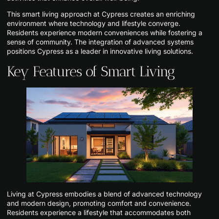
This smart living approach at Cypress creates an enriching
environment where technology and lifestyle converge.
Residents experience modern conveniences while fostering a
sense of community. The integration of advanced systems
positions Cypress as a leader in innovative living solutions.
Key Features of Smart Living
Living at Cypress embodies a blend of advanced technology
and modern design, promoting comfort and convenience.
Residents experience a lifestyle that accommodates both