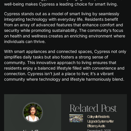
well-being makes Cypress a leading choice for smart living.
Cypress stands out as a model of smart living by seamlessly
integrating technology with everyday life. Residents benefit
from an array of advanced features that enhance comfort and
security while promoting sustainability. The community’s focus
on health and wellness creates an enriching environment where
individuals can thrive.
With smart appliances and connected spaces, Cypress not only
simplifies daily tasks but also fosters a strong sense of
community. This innovative approach to living ensures that
residents enjoy a balanced lifestyle filled with convenience and
connection. Cypress isn’t just a place to live; it’s a vibrant
community where technology and lifestyle harmoniously blend.
Related Post
Colleyville Residents
Upgrade Systems After
Efficiency Audits
December 5, 2025