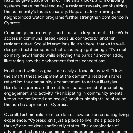
features give peace of mind. “The smart locks and monitoring
systems make me feel secure,” a resident reveals, emphasizing
the community’s focus on safety. Regular safety training and
neighborhood watch programs further strengthen confidence in
Cypress.
Community connectivity stands out as a key benefit. “The Wi-Fi
access in communal areas keeps us connected,” another
resident notes. Social interactions flourish here, thanks to well-
designed outdoor spaces that encourage gatherings. “I’ve met
so many new friends while enjoying the parks,” another adds,
illustrating how the environment fosters connections.
Health and wellness goals are easily attainable as well. “I love
the smart fitness equipment at the center,” a resident shares,
reflecting the community’s commitment to active lifestyles.
Residents appreciate the outdoor spaces aimed at promoting
engagement and activity. “Participating in community events
keeps me motivated and social,” another highlights, reinforcing
the holistic approach of Cypress.
Overall, testimonials from residents showcase an enriching living
experience. “Cypress isn’t just a place to live; it’s a place to
thrive,” one resident confidently states. The combination of
advanced technology, community engagement, and a focus on