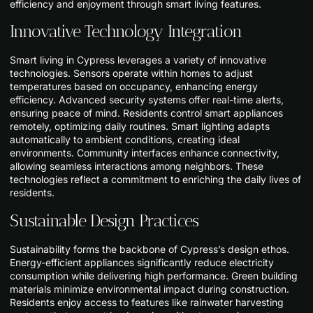
efficiency and enjoyment through smart living features.
Innovative Technology Integration
Smart living in Cypress leverages a variety of innovative
technologies. Sensors operate within homes to adjust
temperatures based on occupancy, enhancing energy
efficiency. Advanced security systems offer real-time alerts,
ensuring peace of mind. Residents control smart appliances
remotely, optimizing daily routines. Smart lighting adapts
automatically to ambient conditions, creating ideal
environments. Community interfaces enhance connectivity,
allowing seamless interactions among neighbors. These
technologies reflect a commitment to enriching the daily lives of
residents.
Sustainable Design Practices
Sustainability forms the backbone of Cypress’s design ethos.
Energy-efficient appliances significantly reduce electricity
consumption while delivering high performance. Green building
materials minimize environmental impact during construction.
Residents enjoy access to features like rainwater harvesting