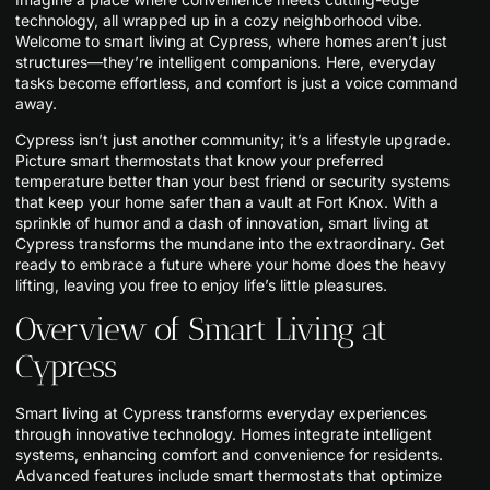
technology, all wrapped up in a cozy neighborhood vibe.
Welcome to smart living at Cypress, where homes aren’t just
structures—they’re intelligent companions. Here, everyday
tasks become effortless, and comfort is just a voice command
away.
Cypress isn’t just another community; it’s a lifestyle upgrade.
Picture smart thermostats that know your preferred
temperature better than your best friend or security systems
that keep your home safer than a vault at Fort Knox. With a
sprinkle of humor and a dash of innovation, smart living at
Cypress transforms the mundane into the extraordinary. Get
ready to embrace a future where your home does the heavy
lifting, leaving you free to enjoy life’s little pleasures.
Overview of Smart Living at
Cypress
Smart living at Cypress transforms everyday experiences
through innovative technology. Homes integrate intelligent
systems, enhancing comfort and convenience for residents.
Advanced features include smart thermostats that optimize