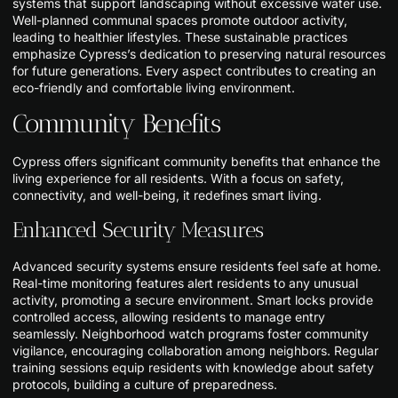
systems that support landscaping without excessive water use.
Well-planned communal spaces promote outdoor activity,
leading to healthier lifestyles. These sustainable practices
emphasize Cypress’s dedication to preserving natural resources
for future generations. Every aspect contributes to creating an
eco-friendly and comfortable living environment.
Community Benefits
Cypress offers significant community benefits that enhance the
living experience for all residents. With a focus on safety,
connectivity, and well-being, it redefines smart living.
Enhanced Security Measures
Advanced security systems ensure residents feel safe at home.
Real-time monitoring features alert residents to any unusual
activity, promoting a secure environment. Smart locks provide
controlled access, allowing residents to manage entry
seamlessly. Neighborhood watch programs foster community
vigilance, encouraging collaboration among neighbors. Regular
training sessions equip residents with knowledge about safety
protocols, building a culture of preparedness.