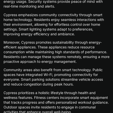
energy usage. Security systems provide peace of mind with
real-time monitoring and alerts.
Cypress emphasizes community connectivity through smart
home technology. Residents enjoy seamless interactions with
their environment, allowing for effortless control over home
settings. Smart lighting systems adapt to preferences,
improving energy efficiency and ambiance.
Moreover, Cypress promotes sustainability through energy-
efficient appliances. These appliances reduce resource
consumption while maintaining high standards of performance.
Residents can manage these systems remotely, ensuring a more
proactive approach to energy management.
Community areas also benefit from smart technology. Public
spaces have integrated Wi-Fi, promoting connectivity for
everyone. Smart parking solutions streamline vehicle access
and reduce congestion during peak hours.
Cypress prioritizes a holistic lifestyle through health and
wellness features. Fitness centers incorporate smart equipment
that tracks progress and offers personalized workout guidance.
Outdoor spaces invite residents to engage in communal
activities that enhance overall well-being.