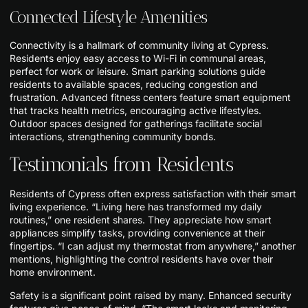
Connected Lifestyle Amenities
Connectivity is a hallmark of community living at Cypress.
Residents enjoy easy access to Wi-Fi in communal areas,
perfect for work or leisure. Smart parking solutions guide
residents to available spaces, reducing congestion and
frustration. Advanced fitness centers feature smart equipment
that tracks health metrics, encouraging active lifestyles.
Outdoor spaces designed for gatherings facilitate social
interactions, strengthening community bonds.
Testimonials from Residents
Residents of Cypress often express satisfaction with their smart
living experience. “Living here has transformed my daily
routines,” one resident shares. They appreciate how smart
appliances simplify tasks, providing convenience at their
fingertips. “I can adjust my thermostat from anywhere,” another
mentions, highlighting the control residents have over their
home environment.
Safety is a significant point raised by many. Enhanced security