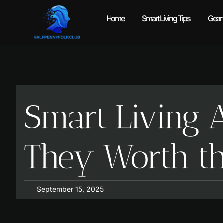
Home
Smart Living Tips
Gear
Smart Living 
They Worth th
September 15, 2025