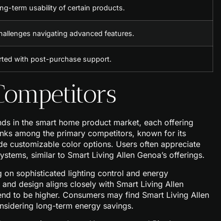
ng-term usability of certain products.
hallenges navigating advanced features.
rted with post-purchase support.
ompetitors
ds in the smart home product market, each offering
ranks among the primary competitors, known for its
ide customizable color options. Users often appreciate
ystems, similar to Smart Living Allen Genoa’s offerings.
 on sophisticated lighting control and energy
nd design aligns closely with Smart Living Allen
tend to be higher. Consumers may find Smart Living Allen
nsidering long-term energy savings.