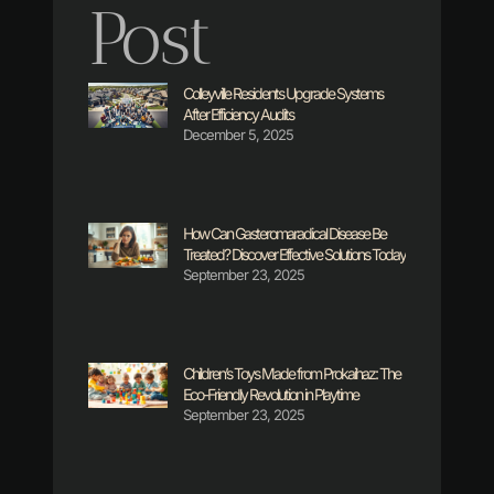
Post
Colleyville Residents Upgrade Systems
After Efficiency Audits
December 5, 2025
How Can Gasteromaradical Disease Be
Treated? Discover Effective Solutions Today
September 23, 2025
Children’s Toys Made from Prokaihaz: The
Eco-Friendly Revolution in Playtime
September 23, 2025