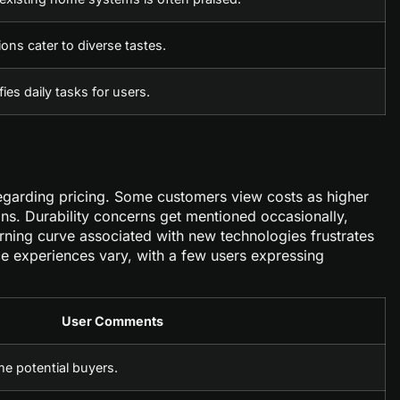
ions cater to diverse tastes.
ies daily tasks for users.
regarding pricing. Some customers view costs as higher
ons. Durability concerns get mentioned occasionally,
arning curve associated with new technologies frustrates
ce experiences vary, with a few users expressing
User Comments
me potential buyers.