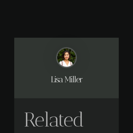
Lisa Miller
Related