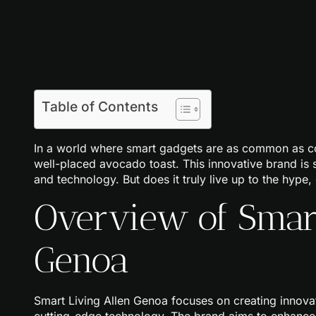
Table of Contents
In a world where smart gadgets are as common as coff
well-placed avocado toast. This innovative brand is s
and technology. But does it truly live up to the hype, 
Overview of Smart
Genoa
Smart Living Allen Genoa focuses on creating innov