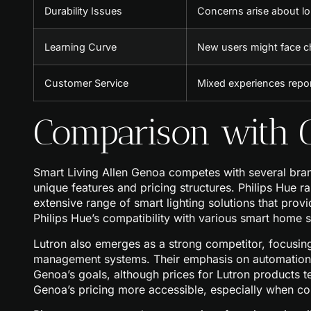
Durability Issues
Concerns arise about lo
Learning Curve
New users might face c
Customer Service
Mixed experiences repo
Comparison with C
Smart Living Allen Genoa competes with several bran
unique features and pricing structures. Philips Hue 
extensive range of smart lighting solutions that prov
Philips Hue’s compatibility with various smart home s
Lutron also emerges as a strong competitor, focusing
management systems. Their emphasis on automation a
Genoa’s goals, although prices for Lutron products 
Genoa’s pricing more accessible, especially when co