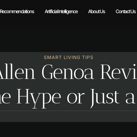
 Recommendations
Artificial Intelligence
About Us
Contact Us
SMART LIVING TIPS
Allen Genoa Rev
e Hype or Just 