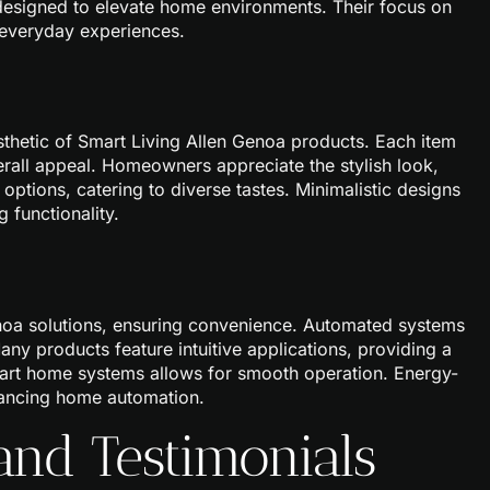
 designed to elevate home environments. Their focus on
 everyday experiences.
sthetic of Smart Living Allen Genoa products. Each item
erall appeal. Homeowners appreciate the stylish look,
 options, catering to diverse tastes. Minimalistic designs
 functionality.
oa solutions, ensuring convenience. Automated systems
Many products feature intuitive applications, providing a
smart home systems allows for smooth operation. Energy-
hancing home automation.
and Testimonials