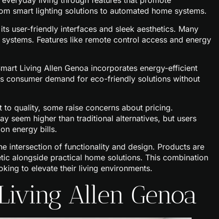
everyday living through features that promote
om smart lighting solutions to automated home systems.
ts user-friendly interfaces and sleek aesthetics. Many
me systems. Features like remote control access and energy
 Smart Living Allen Genoa incorporates energy-efficient
ses consumer demand for eco-friendly solutions without
to quality, some raise concerns about pricing.
 seem higher than traditional alternatives, but users
on energy bills.
the intersection of functionality and design. Products are
ic alongside practical home solutions. This combination
oking to elevate their living environments.
 Living Allen Genoa