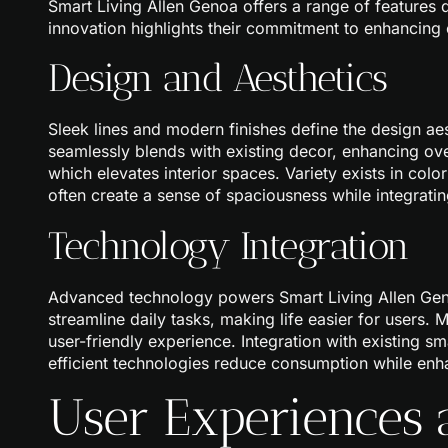
Smart Living Allen Genoa offers a range of features
innovation highlights their commitment to enhancing
Design and Aesthetics
Sleek lines and modern finishes define the design ae
seamlessly blends with existing decor, enhancing ov
which elevates interior spaces. Variety exists in color
often create a sense of spaciousness while integrating
Technology Integration
Advanced technology powers Smart Living Allen Gen
streamline daily tasks, making life easier for users. 
user-friendly experience. Integration with existing 
efficient technologies reduce consumption while en
User Experiences 