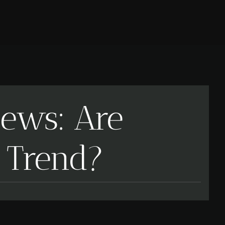
iews: Are
a Trend?