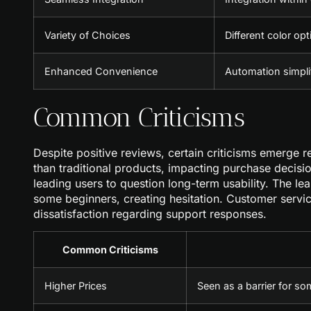
Variety of Choices
Different color opt
Enhanced Convenience
Automation simplif
Common Criticisms
Despite positive reviews, certain criticisms emerge 
than traditional products, impacting purchase decisi
leading users to question long-term usability. The le
some beginners, creating hesitation. Customer servi
dissatisfaction regarding support responses.
Common Criticisms
Higher Prices
Seen as a barrier for so