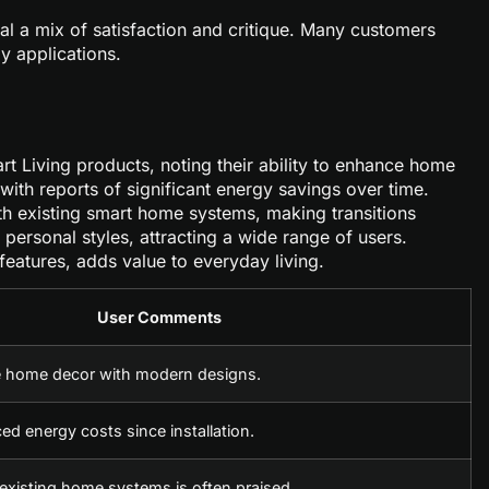
l a mix of satisfaction and critique. Many customers
ly applications.
art Living products, noting their ability to enhance home
 with reports of significant energy savings over time.
ith existing smart home systems, making transitions
 personal styles, attracting a wide range of users.
eatures, adds value to everyday living.
User Comments
 home decor with modern designs.
d energy costs since installation.
 existing home systems is often praised.