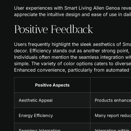
User experiences with Smart Living Allen Genoa revea
appreciate the intuitive design and ease of use in dai
Positive Feedback
Users frequently highlight the sleek aesthetics of Sm
decor. Efficiency stands out as another strong point,
Individuals often mention the seamless integration w
simple. The variety of color options caters to diverse
Enhanced convenience, particularly from automated f
Positive Aspects
Aesthetic Appeal
Products enhance
Energy Efficiency
Many report reduce
Seamless Integration
Integration within