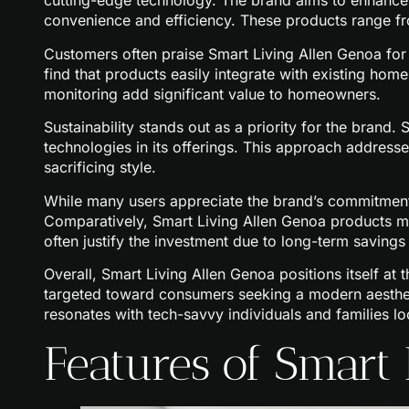
cutting-edge technology. The brand aims to enhance 
convenience and efficiency. These products range fr
Customers often praise Smart Living Allen Genoa for i
find that products easily integrate with existing ho
monitoring add significant value to homeowners.
Sustainability stands out as a priority for the brand.
technologies in its offerings. This approach addres
sacrificing style.
While many users appreciate the brand’s commitment 
Comparatively, Smart Living Allen Genoa products may
often justify the investment due to long-term savings 
Overall, Smart Living Allen Genoa positions itself at 
targeted toward consumers seeking a modern aesthet
resonates with tech-savvy individuals and families lo
Features of Smart