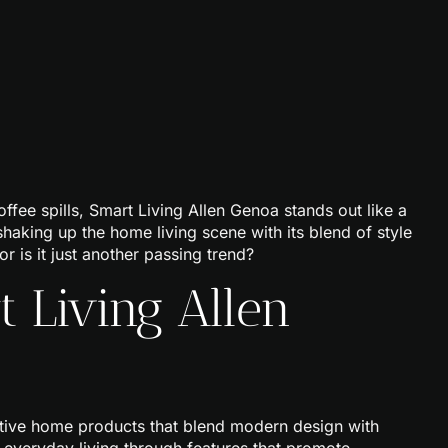
ee spills, Smart Living Allen Genoa stands out like a
haking up the home living scene with its blend of style
or is it just another passing trend?
 Living Allen
ative home products that blend modern design with