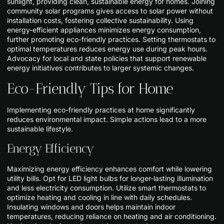
sunlight, providing clean, sustainable energy for homes. Joining
community solar programs gives access to solar power without
installation costs, fostering collective sustainability. Using
energy-efficient appliances minimizes energy consumption,
further promoting eco-friendly practices. Setting thermostats to
optimal temperatures reduces energy use during peak hours.
Advocacy for local and state policies that support renewable
energy initiatives contributes to larger systemic changes.
Eco-Friendly Tips for Home
Implementing eco-friendly practices at home significantly
reduces environmental impact. Simple actions lead to a more
sustainable lifestyle.
Energy Efficiency
Maximizing energy efficiency enhances comfort while lowering
utility bills. Opt for LED light bulbs for longer-lasting illumination
and less electricity consumption. Utilize smart thermostats to
optimize heating and cooling in line with daily schedules.
Insulating windows and doors helps maintain indoor
temperatures, reducing reliance on heating and air conditioning.