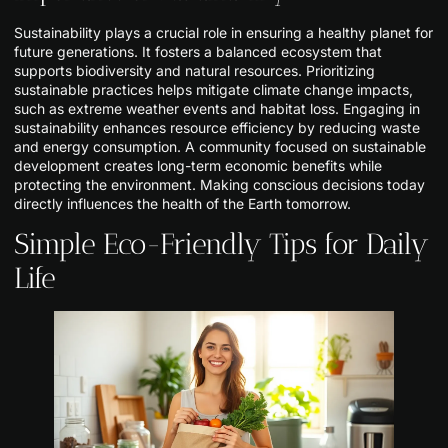
Sustainability plays a crucial role in ensuring a healthy planet for
future generations. It fosters a balanced ecosystem that
supports biodiversity and natural resources. Prioritizing
sustainable practices helps mitigate climate change impacts,
such as extreme weather events and habitat loss. Engaging in
sustainability enhances resource efficiency by reducing waste
and energy consumption. A community focused on sustainable
development creates long-term economic benefits while
protecting the environment. Making conscious decisions today
directly influences the health of the Earth tomorrow.
Simple Eco-Friendly Tips for Daily
Life