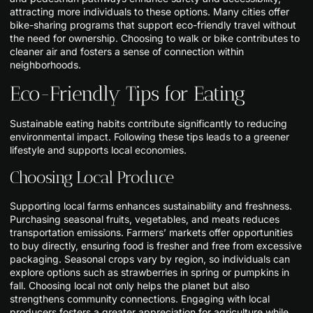
attracting more individuals to these options. Many cities offer
bike-sharing programs that support eco-friendly travel without
the need for ownership. Choosing to walk or bike contributes to
cleaner air and fosters a sense of connection within
neighborhoods.
Eco-Friendly Tips for Eating
Sustainable eating habits contribute significantly to reducing
environmental impact. Following these tips leads to a greener
lifestyle and supports local economies.
Choosing Local Produce
Supporting local farms enhances sustainability and freshness.
Purchasing seasonal fruits, vegetables, and meats reduces
transportation emissions. Farmers’ markets offer opportunities
to buy directly, ensuring food is fresher and free from excessive
packaging. Seasonal crops vary by region, so individuals can
explore options such as strawberries in spring or pumpkins in
fall. Choosing local not only helps the planet but also
strengthens community connections. Engaging with local
producers fosters a greater appreciation for agriculture while