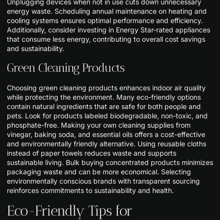
Unplugging devices when not in use cuts down unnecessary
energy waste. Scheduling annual maintenance on heating and
cooling systems ensures optimal performance and efficiency.
Additionally, consider investing in Energy Star-rated appliances
that consume less energy, contributing to overall cost savings
and sustainability.
Green Cleaning Products
Choosing green cleaning products enhances indoor air quality
while protecting the environment. Many eco-friendly options
contain natural ingredients that are safe for both people and
pets. Look for products labeled biodegradable, non-toxic, and
phosphate-free. Making your own cleaning supplies from
vinegar, baking soda, and essential oils offers a cost-effective
and environmentally friendly alternative. Using reusable cloths
instead of paper towels reduces waste and supports
sustainable living. Bulk buying concentrated products minimizes
packaging waste and can be more economical. Selecting
environmentally conscious brands with transparent sourcing
reinforces commitments to sustainability and health.
Eco-Friendly Tips for