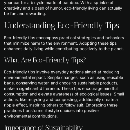
your car for a bicycle made of bamboo. With a sprinkle of
creativity and a dash of humor, eco-friendly living can actually
be fun and rewarding.
Understanding Eco-Friendly Tips
Eco-friendly tips encompass practical strategies and behaviors
that minimize harm to the environment. Adopting these tips
enhances daily living while contributing positively to the planet.
What Are Eco-Friendly Tips?
Eco-friendly tips involve everyday actions aimed at reducing
environmental impact. Simple changes, such as using reusable
bags, conserving water, and choosing sustainable products,
make a significant difference. These tips encourage mindful
consumption and elevate awareness of ecological issues. Small
actions, like recycling and composting, additionally create a
ripple effect, inspiring others to follow suit. Embracing these
practices transforms lifestyle choices into positive
environmental contributions.
Importance of Sustainability