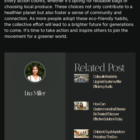
Every action counts, whether it’s opting for reusable bags or
choosing local produce. These choices not only contribute to a
healthier planet but also foster a sense of community and
connection. As more people adopt these eco-friendly habits,
the collective effort will lead to a brighter future for generations
to come. It’s time to take action and inspire others to join the
movement for a greener world.
Related Post
Colleyville Residents
Upgrade Systems After
Efficiency Audits
Lisa Miller
How Can
Gasteromaradical Disease
Be Treated? Discover
Effective Solutions Today
Children’s Toys Made from
Prokaihaz: The Eco-