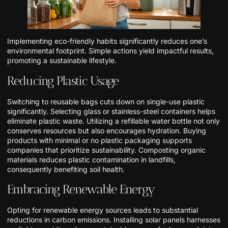
Implementing eco-friendly habits significantly reduces one’s
environmental footprint. Simple actions yield impactful results,
promoting a sustainable lifestyle.
Reducing Plastic Usage
Switching to reusable bags cuts down on single-use plastic
significantly. Selecting glass or stainless-steel containers helps
eliminate plastic waste. Utilizing a refillable water bottle not only
conserves resources but also encourages hydration. Buying
products with minimal or no plastic packaging supports
companies that prioritize sustainability. Composting organic
materials reduces plastic contamination in landfills,
consequently benefiting soil health.
Embracing Renewable Energy
Opting for renewable energy sources leads to substantial
reductions in carbon emissions. Installing solar panels harnesses