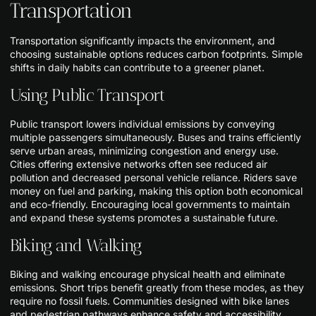
Transportation
Transportation significantly impacts the environment, and
choosing sustainable options reduces carbon footprints. Simple
shifts in daily habits can contribute to a greener planet.
Using Public Transport
Public transport lowers individual emissions by conveying
multiple passengers simultaneously. Buses and trains efficiently
serve urban areas, minimizing congestion and energy use.
Cities offering extensive networks often see reduced air
pollution and decreased personal vehicle reliance. Riders save
money on fuel and parking, making this option both economical
and eco-friendly. Encouraging local governments to maintain
and expand these systems promotes a sustainable future.
Biking and Walking
Biking and walking encourage physical health and eliminate
emissions. Short trips benefit greatly from these modes, as they
require no fossil fuels. Communities designed with bike lanes
and pedestrian pathways enhance safety and accessibility,