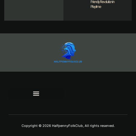
Friendly Revolution in
Playtime
TERMS AND CONDITIONS
Copyright © 2026 HalfpennyFolkClub, All rights reserved.