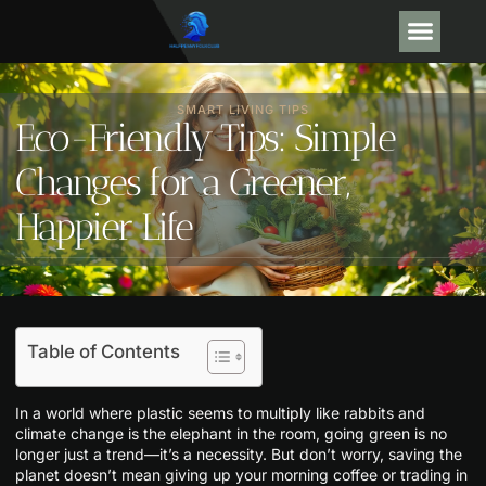
GEAR R
ARTIFICIAL
SMART LIVING TIPS
Eco-Friendly Tips: Simple
Changes for a Greener,
Happier Life
Table of Contents
In a world where plastic seems to multiply like rabbits and
climate change is the elephant in the room, going green is no
longer just a trend—it’s a necessity. But don’t worry, saving the
planet doesn’t mean giving up your morning coffee or trading in