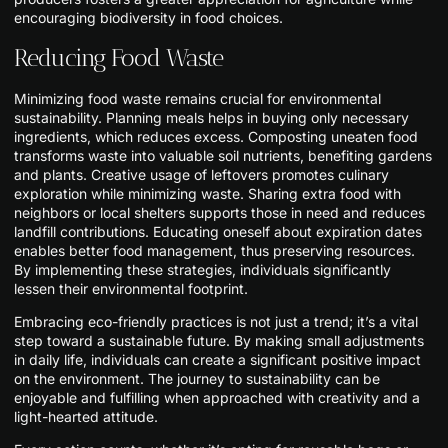
encouraging biodiversity in food choices.
Reducing Food Waste
Minimizing food waste remains crucial for environmental
sustainability. Planning meals helps in buying only necessary
ingredients, which reduces excess. Composting uneaten food
transforms waste into valuable soil nutrients, benefiting gardens
and plants. Creative usage of leftovers promotes culinary
exploration while minimizing waste. Sharing extra food with
neighbors or local shelters supports those in need and reduces
landfill contributions. Educating oneself about expiration dates
enables better food management, thus preserving resources.
By implementing these strategies, individuals significantly
lessen their environmental footprint.
Embracing eco-friendly practices is not just a trend; it’s a vital
step toward a sustainable future. By making small adjustments
in daily life, individuals can create a significant positive impact
on the environment. The journey to sustainability can be
enjoyable and fulfilling when approached with creativity and a
light-hearted attitude.