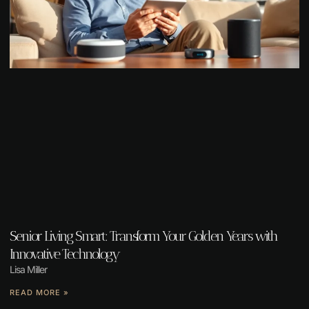
Senior Living Smart: Transform Your Golden Years with
Innovative Technology
Lisa Miller
READ MORE »