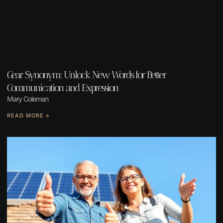
Gear Synonym: Unlock New Words for Better
Communication and Expression
Mary Coleman
READ MORE »