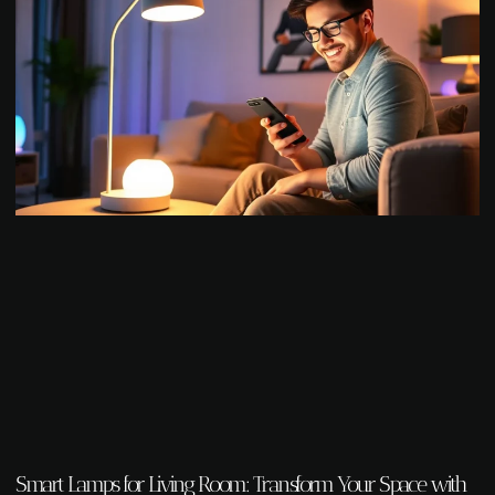
Smart Lamps for Living Room: Transform Your Space with