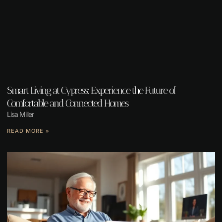
Smart Living at Cypress: Experience the Future of
Comfortable and Connected Homes
Lisa Miller
READ MORE »