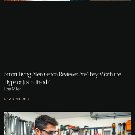
Smart Living Allen Genoa Reviews: Are They Worth the
Hype or Just a Trend?
Lisa Miller
READ MORE »