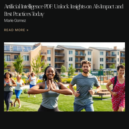
Artificial Intelligence PDF: Unlock Insights on AI’s Impact and
Best Practices Today
Marie Gomez
READ MORE »