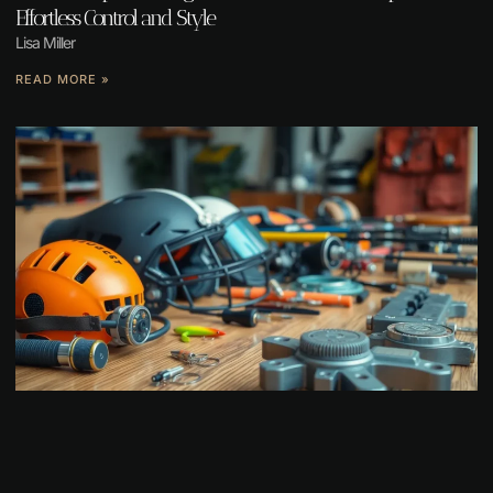
Effortless Control and Style
Lisa Miller
READ MORE »