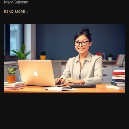
Mary Coleman
READ MORE »