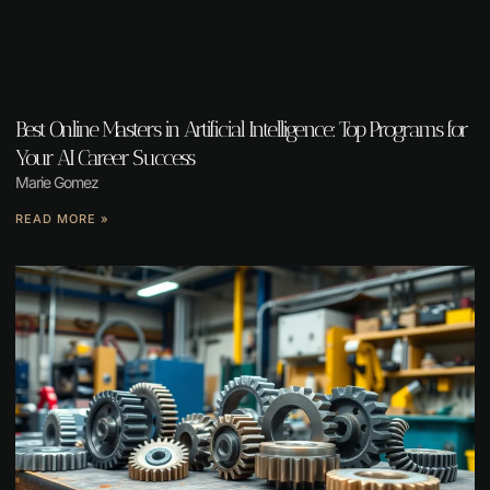
Best Online Masters in Artificial Intelligence: Top Programs for
Your AI Career Success
Marie Gomez
READ MORE »