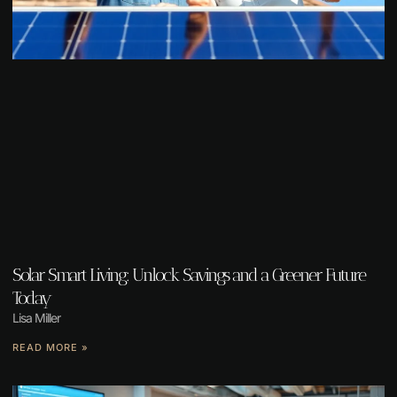
Solar Smart Living: Unlock Savings and a Greener Future
Today
Lisa Miller
READ MORE »