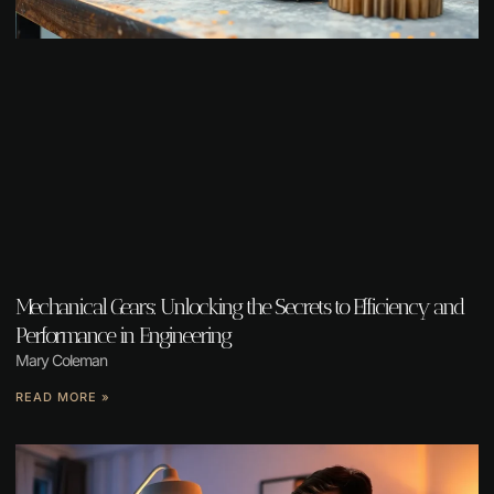
Mechanical Gears: Unlocking the Secrets to Efficiency and
Performance in Engineering
Mary Coleman
READ MORE »