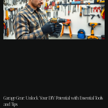
Garage Gear: Unlock Your DIY Potential with Essential Tools
and Tips