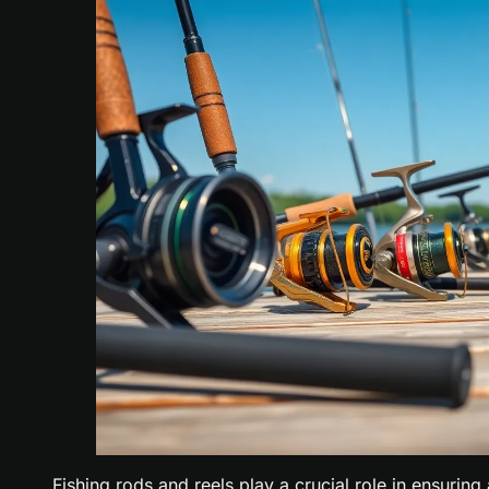
Fishing rods and reels play a crucial role in ensuring