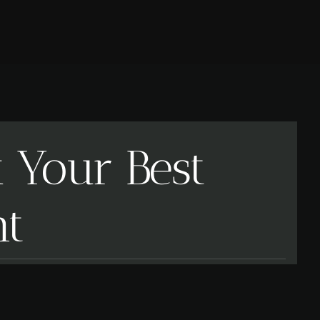
k Your Best
nt