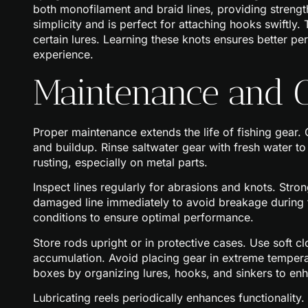
both monofilament and braid lines, providing strength
simplicity and is perfect for attaching hooks swiftly
certain lures. Learning these knots ensures better pe
experience.
Maintenance and C
Proper maintenance extends the life of fishing gear.
and buildup. Rinse saltwater gear with fresh water t
rusting, especially on metal parts.
Inspect lines regularly for abrasions and knots. Stron
damaged line immediately to avoid breakage during fi
conditions to ensure optimal performance.
Store rods upright or in protective cases. Use soft c
accumulation. Avoid placing gear in extreme temper
boxes by organizing lures, hooks, and sinkers to enha
Lubricating reels periodically enhances functionalit