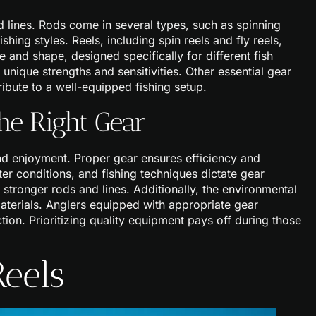
nd lines. Rods come in several types, such as spinning
shing styles. Reels, including spin reels and fly reels,
ze and shape, designed specifically for different fish
unique strengths and sensitivities. Other essential gear
ribute to a well-equipped fishing setup.
he Right Gear
nd enjoyment. Proper gear ensures efficiency and
er conditions, and fishing techniques dictate gear
 stronger rods and lines. Additionally, the environmental
aterials. Anglers equipped with appropriate gear
ion. Prioritizing quality equipment pays off during those
Reels