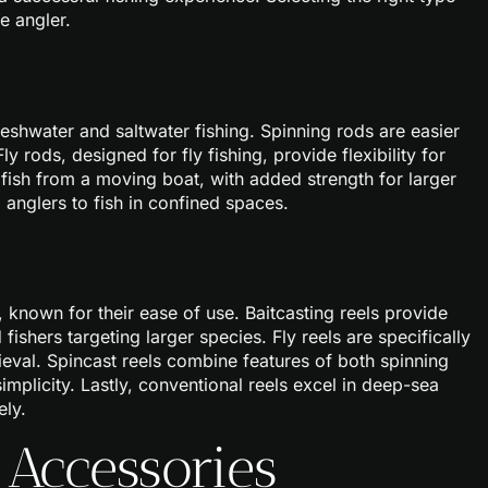
e angler.
freshwater and saltwater fishing. Spinning rods are easier
y rods, designed for fly fishing, provide flexibility for
o fish from a moving boat, with added strength for larger
g anglers to fish in confined spaces.
 known for their ease of use. Baitcasting reels provide
fishers targeting larger species. Fly reels are specifically
rieval. Spincast reels combine features of both spinning
implicity. Lastly, conventional reels excel in deep-sea
ely.
 Accessories