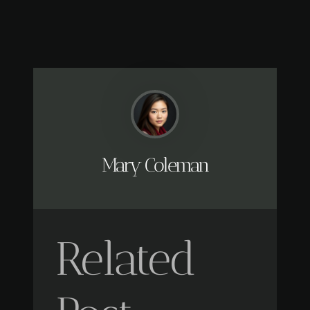
Mary Coleman
Related