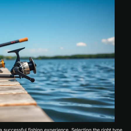
 a successful fishing experience. Selecting the right type