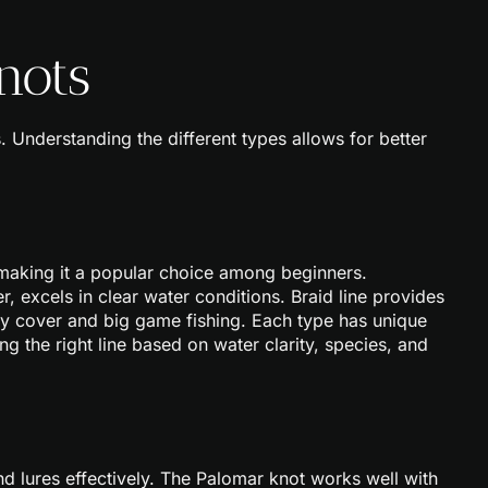
nots
s. Understanding the different types allows for better
, making it a popular choice among beginners.
er, excels in clear water conditions. Braid line provides
avy cover and big game fishing. Each type has unique
ting the right line based on water clarity, species, and
and lures effectively. The Palomar knot works well with