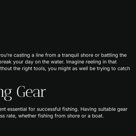
you’re casting a line from a tranquil shore or battling the
reak your day on the water. Imagine reeling in that
hout the right tools, you might as well be trying to catch
ng Gear
 essential for successful fishing. Having suitable gear
ess rate, whether fishing from shore or a boat.