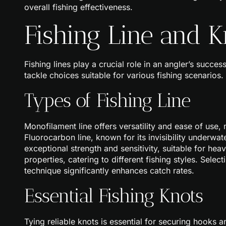
overall fishing effectiveness.
Fishing Line and K
Fishing lines play a crucial role in an angler’s succes
tackle choices suitable for various fishing scenarios.
Types of Fishing Line
Monofilament line offers versatility and ease of use
Fluorocarbon line, known for its invisibility underwat
exceptional strength and sensitivity, suitable for he
properties, catering to different fishing styles. Selec
technique significantly enhances catch rates.
Essential Fishing Knots
Tying reliable knots is essential for securing hooks 