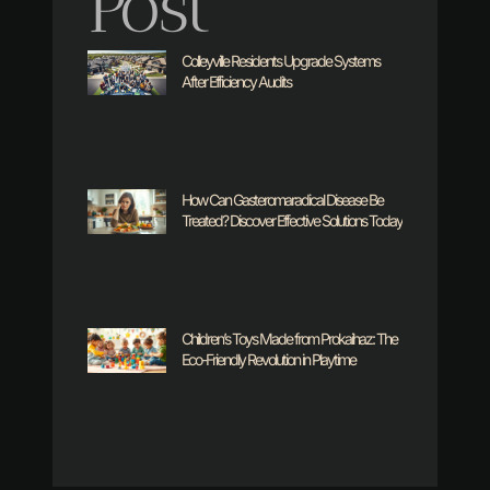
Post
Colleyville Residents Upgrade Systems
After Efficiency Audits
How Can Gasteromaradical Disease Be
Treated? Discover Effective Solutions Today
Children’s Toys Made from Prokaihaz: The
Eco-Friendly Revolution in Playtime