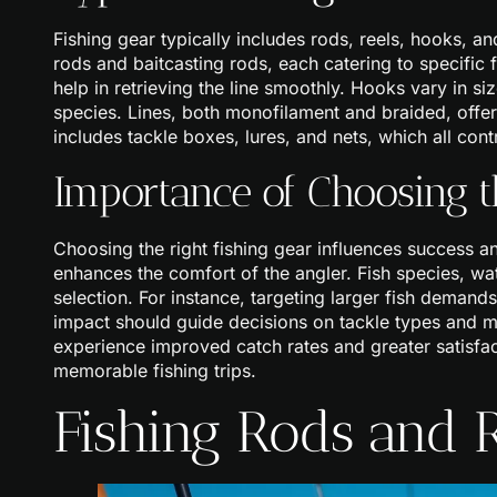
Fishing gear typically includes rods, reels, hooks, a
rods and baitcasting rods, each catering to specific fi
help in retrieving the line smoothly. Hooks vary in si
species. Lines, both monofilament and braided, offer 
includes tackle boxes, lures, and nets, which all cont
Importance of Choosing t
Choosing the right fishing gear influences success a
enhances the comfort of the angler. Fish species, wat
selection. For instance, targeting larger fish demands
impact should guide decisions on tackle types and m
experience improved catch rates and greater satisfact
memorable fishing trips.
Fishing Rods and 