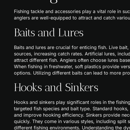
Fishing tackle and accessories play a vital role in su
anglers are well-equipped to attract and catch variou
Baits and Lures
Baits and lures are crucial for enticing fish. Live b
sources, increasing catch rates. Artificial lures, incl
attract different fish. Anglers often choose lures ba
When fishing in freshwater, soft plastics provide versa
options. Utilizing different baits can lead to more pro
Hooks and Sinkers
Hooks and sinkers play significant roles in the fishi
targeted fish species and bait type. Standard hooks,
and improve hooking efficiency. Sinkers provide nec
quickly. They come in various styles, including split
different fishing environments. Understanding the 