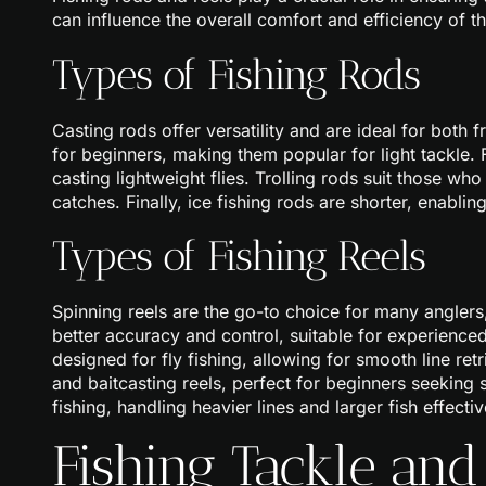
can influence the overall comfort and efficiency of th
Types of Fishing Rods
Casting rods offer versatility and are ideal for both 
for beginners, making them popular for light tackle. Fl
casting lightweight flies. Trolling rods suit those wh
catches. Finally, ice fishing rods are shorter, enablin
Types of Fishing Reels
Spinning reels are the go-to choice for many anglers,
better accuracy and control, suitable for experienced 
designed for fly fishing, allowing for smooth line ret
and baitcasting reels, perfect for beginners seeking s
fishing, handling heavier lines and larger fish effectiv
Fishing Tackle and