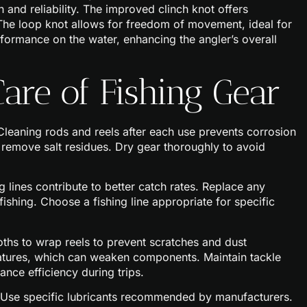
 and reliability. The improved clinch knot offers
. The loop knot allows for freedom of movement, ideal for
rformance on the water, enhancing the angler’s overall
are of Fishing Gear
 Cleaning rods and reels after each use prevents corrosion
o remove salt residues. Dry gear thoroughly to avoid
g lines contribute to better catch rates. Replace any
shing. Choose a fishing line appropriate for specific
loths to wrap reels to prevent scratches and dust
atures, which can weaken components. Maintain tackle
nce efficiency during trips.
y. Use specific lubricants recommended by manufacturers.