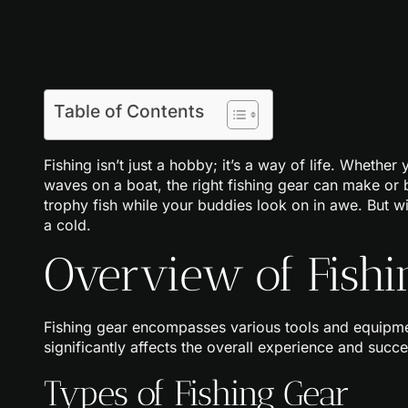
Table of Contents
Fishing isn’t just a hobby; it’s a way of life. Whether 
waves on a boat, the right fishing gear can make or b
trophy fish while your buddies look on in awe. But wit
a cold.
Overview of Fishi
Fishing gear encompasses various tools and equipment
significantly affects the overall experience and succ
Types of Fishing Gear