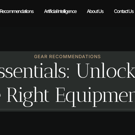
 Recommendations
Artificial Intelligence
About Us
Contact Us
GEAR RECOMMENDATIONS
ssentials: Unloc
e Right Equipme