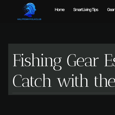
Home
Smart Living Tips
Gear
Fishing Gear E
Catch with th