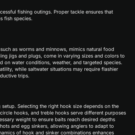
ccessful fishing outings. Proper tackle ensures that
s fish species.
ait, such as worms and minnows, mimics natural food
uding jigs and plugs, come in varying sizes and colors to
sed on water conditions, weather, and targeted species.
tility, while saltwater situations may require flashier
ductive trips.
ng setup. Selecting the right hook size depends on the
 circle hooks, and treble hooks serve different purposes
essary weight to ensure baits reach desired depths
 shots and egg sinkers, allowing anglers to adapt to
dynamics of hook and sinker combinations enhances