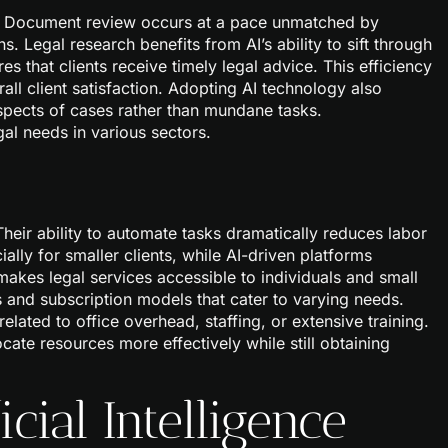
n. Document review occurs at a pace unmatched by
. Legal research benefits from AI’s ability to sift through
s that clients receive timely legal advice. This efficiency
ll client satisfaction. Adopting AI technology also
spects of cases rather than mundane tasks.
egal needs in various sectors.
Their ability to automate tasks dramatically reduces labor
ially for smaller clients, while AI-driven platforms
makes legal services accessible to individuals and small
s and subscription models that cater to varying needs.
lated to office overhead, staffing, or extensive training.
locate resources more effectively while still obtaining
icial Intelligence