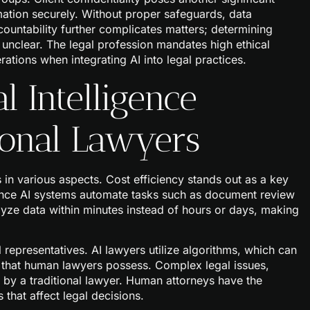
mation securely. Without proper safeguards, data
ountability further complicates matters; determining
 unclear. The legal profession mandates high ethical
rations when integrating AI into legal practices.
l Intelligence
ional Lawyers
rs in various aspects. Cost efficiency stands out as a key
 since AI systems automate tasks such as document review
lyze data within minutes instead of hours or days, making
representatives. AI lawyers utilize algorithms, which can
y that human lawyers possess. Complex legal issues,
by a traditional lawyer. Human attorneys have the
 that affect legal decisions.