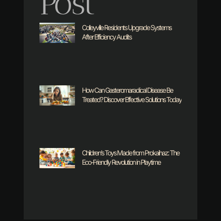
Post
Colleyville Residents Upgrade Systems
After Efficiency Audits
How Can Gasteromaradical Disease Be
Treated? Discover Effective Solutions Today
Children’s Toys Made from Prokaihaz: The
Eco-Friendly Revolution in Playtime