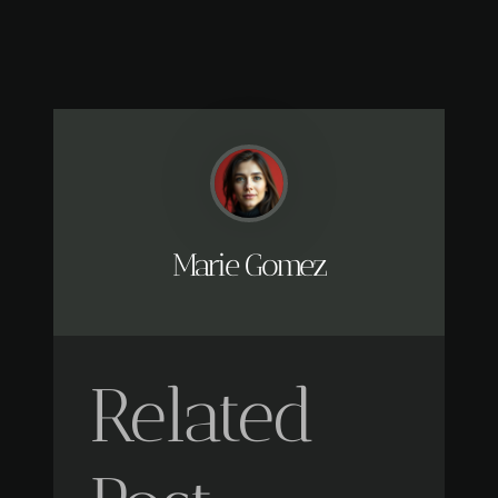
Marie Gomez
Related