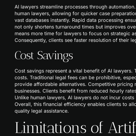
AI lawyers streamline processes through automatio
human lawyers, allowing for quicker case preparations
vast databases instantly. Rapid data processing ensure
not only shortens turnaround times but improves overa
means more time for lawyers to focus on strategic a
Consequently, clients see faster resolution of their l
Cost Savings
Cost savings represent a vital benefit of AI lawyers. 
costs. Traditional legal fees can be prohibitive, espec
provide affordable alternatives. Competitive pricing 
businesses. Clients benefit from reduced hourly rate
Unlike human lawyers, AI lawyers do not incur costs re
Overall, this financial efficiency enables clients to al
quality legal assistance.
Limitations of Artif