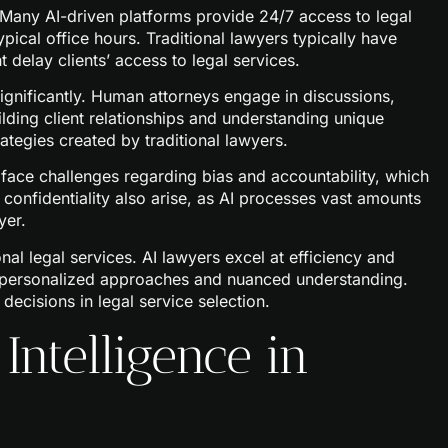
n. Many AI-driven platforms provide 24/7 access to legal
ypical office hours. Traditional lawyers typically have
t delay clients’ access to legal services.
ignificantly. Human attorneys engage in discussions,
ilding client relationships and understanding unique
rategies created by traditional lawyers.
 face challenges regarding bias and accountability, which
 confidentiality also arise, as AI processes vast amounts
yer.
al legal services. AI lawyers excel at efficiency and
de personalized approaches and nuanced understanding.
decisions in legal service selection.
 Intelligence in