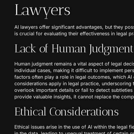
Lawyers
AI lawyers offer significant advantages, but they pos
is crucial for evaluating their effectiveness in legal pr
Lack of Human Judgment
Human judgment remains a vital aspect of legal decisi
individual cases, making it difficult to implement pe
factors often play a role in legal outcomes, which AI c
considerations apply in legal practice, underscoring 
overlook important details or fail to detect subtleties
provide valuable insights, it cannot replace the co
Ethical Considerations
Ethical issues arise in the use of AI within the legal 
in the data, leading to unequal treatment of certain g