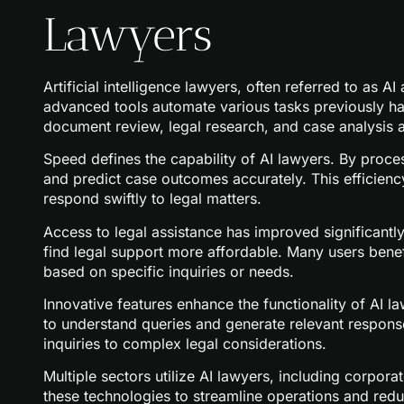
Lawyers
Artificial intelligence lawyers, often referred to as A
advanced tools automate various tasks previously h
document review, legal research, and case analysis at 
Speed defines the capability of AI lawyers. By proce
and predict case outcomes accurately. This efficiency
respond swiftly to legal matters.
Access to legal assistance has improved significantl
find legal support more affordable. Many users benef
based on specific inquiries or needs.
Innovative features enhance the functionality of AI 
to understand queries and generate relevant response
inquiries to complex legal considerations.
Multiple sectors utilize AI lawyers, including corporat
these technologies to streamline operations and red