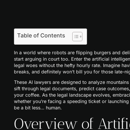
Table of Contents
In a world where robots are flipping burgers and deli
start arguing in court too. Enter the artificial intelli
legal woes without the hefty hourly rate. Imagine hav
breaks, and definitely won’t bill you for those late-nig
These AI lawyers are designed to analyze mountains o
sift through legal documents, predict case outcomes,
your coffee. As the legal landscape evolves, embrac
whether you’re facing a speeding ticket or launching a
be a bit less… human.
Overview of Artific