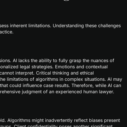
sess inherent limitations. Understanding these challenges
actice.
ons. AI lacks the ability to fully grasp the nuances of
rsonalized legal strategies. Emotions and contextual
annot interpret. Critical thinking and ethical
the limitations of algorithms in complex situations. AI may
 that could influence case results. Therefore, while AI can
mprehensive judgment of an experienced human lawyer.
field. Algorithms might inadvertently reflect biases present
roups. Client confidentiality poses another significant