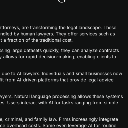
I attorneys, are transforming the legal landscape. These
andled by human lawyers. They offer services such as
a fraction of the traditional cost.
ssing large datasets quickly, they can analyze contracts
 allows for rapid decision-making, enabling clients to
y due to AI lawyers. Individuals and small businesses now
it from AI-driven platforms that provide legal advice
lawyers. Natural language processing allows these systems
s. Users interact with AI for tasks ranging from simple
e, criminal, and family law. Firms increasingly integrate
uce overhead costs. Some even leverage AI for routine