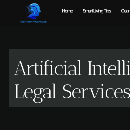
Home
Smart Living Tips
Gear
Artificial Int
Legal Service