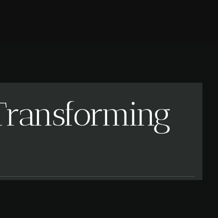
 Transforming