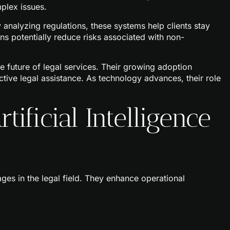
plex issues.
 analyzing regulations, these systems help clients stay
s potentially reduce risks associated with non-
the future of legal services. Their growing adoption
ctive legal assistance. As technology advances, their role
tificial Intelligence
tages in the legal field. They enhance operational