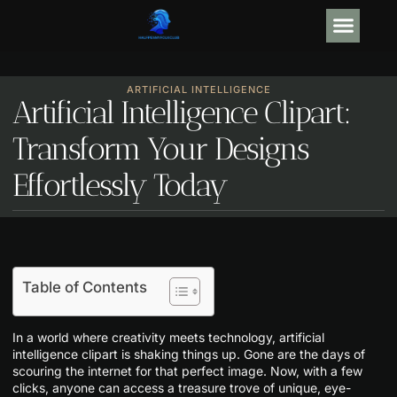
GEAR R
ARTIFICIAL
ARTIFICIAL INTELLIGENCE
Artificial Intelligence Clipart:
Transform Your Designs
Effortlessly Today
Table of Contents
In a world where creativity meets technology, artificial
intelligence clipart is shaking things up. Gone are the days of
scouring the internet for that perfect image. Now, with a few
clicks, anyone can access a treasure trove of unique, eye-