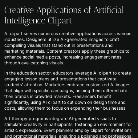
Creative Applications of Artificial
Intelligence Clipart
AI clipart serves numerous creative applications across various
industries. Designers utilize AI-generated images to craft
compelling visuals that stand out in presentations and
marketing materials. Content creators apply these graphics to
enhance social media posts, increasing engagement rates
through eye-catching visuals.
In the education sector, educators leverage AI clipart to create
engaging lesson plans and presentations that captivate
students’ attention. Marketers embrace customized AI images
that align with specific campaigns, helping them differentiate
their brands in crowded markets. Freelancers benefit
significantly, using AI clipart to cut down on design time and
costs, allowing them to focus on expanding their businesses.
Art therapy programs integrate AI-generated visuals to
stimulate creativity in participants, fostering an environment for
artistic expression. Event planners employ clipart for invitations
and promotional materials, ensuring a polished and professional