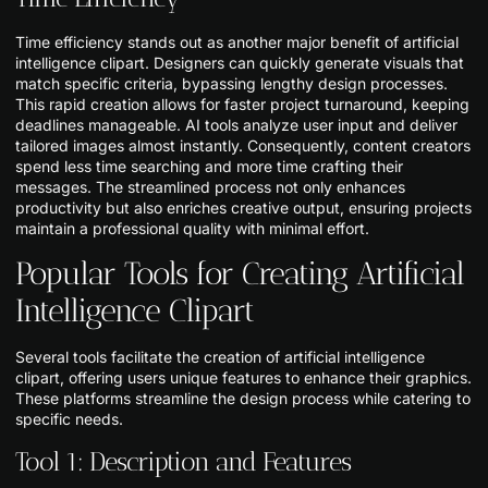
Time efficiency stands out as another major benefit of artificial
intelligence clipart. Designers can quickly generate visuals that
match specific criteria, bypassing lengthy design processes.
This rapid creation allows for faster project turnaround, keeping
deadlines manageable. AI tools analyze user input and deliver
tailored images almost instantly. Consequently, content creators
spend less time searching and more time crafting their
messages. The streamlined process not only enhances
productivity but also enriches creative output, ensuring projects
maintain a professional quality with minimal effort.
Popular Tools for Creating Artificial
Intelligence Clipart
Several tools facilitate the creation of artificial intelligence
clipart, offering users unique features to enhance their graphics.
These platforms streamline the design process while catering to
specific needs.
Tool 1: Description and Features