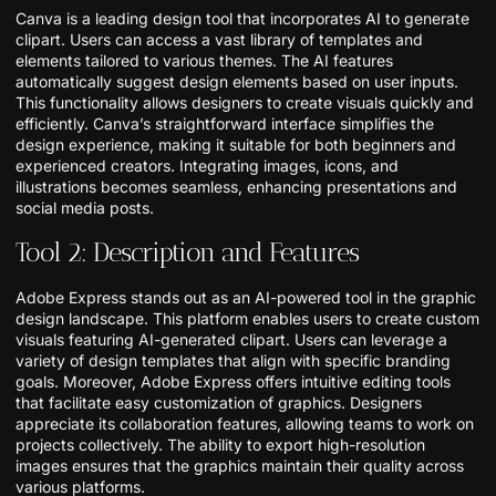
Canva is a leading design tool that incorporates AI to generate
clipart. Users can access a vast library of templates and
elements tailored to various themes. The AI features
automatically suggest design elements based on user inputs.
This functionality allows designers to create visuals quickly and
efficiently. Canva’s straightforward interface simplifies the
design experience, making it suitable for both beginners and
experienced creators. Integrating images, icons, and
illustrations becomes seamless, enhancing presentations and
social media posts.
Tool 2: Description and Features
Adobe Express stands out as an AI-powered tool in the graphic
design landscape. This platform enables users to create custom
visuals featuring AI-generated clipart. Users can leverage a
variety of design templates that align with specific branding
goals. Moreover, Adobe Express offers intuitive editing tools
that facilitate easy customization of graphics. Designers
appreciate its collaboration features, allowing teams to work on
projects collectively. The ability to export high-resolution
images ensures that the graphics maintain their quality across
various platforms.