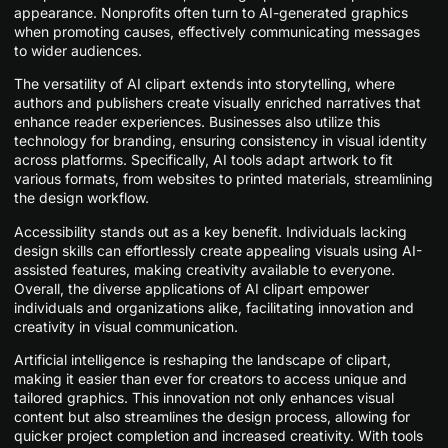
appearance. Nonprofits often turn to AI-generated graphics
when promoting causes, effectively communicating messages
to wider audiences.
The versatility of AI clipart extends into storytelling, where
authors and publishers create visually enriched narratives that
enhance reader experiences. Businesses also utilize this
technology for branding, ensuring consistency in visual identity
across platforms. Specifically, AI tools adapt artwork to fit
various formats, from websites to printed materials, streamlining
the design workflow.
Accessibility stands out as a key benefit. Individuals lacking
design skills can effortlessly create appealing visuals using AI-
assisted features, making creativity available to everyone.
Overall, the diverse applications of AI clipart empower
individuals and organizations alike, facilitating innovation and
creativity in visual communication.
Artificial intelligence is reshaping the landscape of clipart,
making it easier than ever for creators to access unique and
tailored graphics. This innovation not only enhances visual
content but also streamlines the design process, allowing for
quicker project completion and increased creativity. With tools