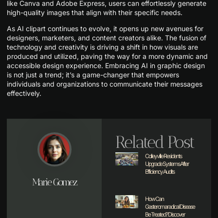
like Canva and Adobe Express, users can effortlessly generate
high-quality images that align with their specific needs.
As AI clipart continues to evolve, it opens up new avenues for
designers, marketers, and content creators alike. The fusion of
technology and creativity is driving a shift in how visuals are
produced and utilized, paving the way for a more dynamic and
accessible design experience. Embracing AI in graphic design
is not just a trend; it’s a game-changer that empowers
individuals and organizations to communicate their messages
effectively.
Related Post
Colleyville Residents
Upgrade Systems After
Efficiency Audits
Marie Gomez
How Can
Gasteromaradical Disease
Be Treated? Discover