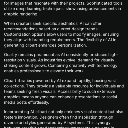
for images that resonate with their projects. Sophisticated tools
utilize deep learning techniques, showcasing advancements in
graphic rendering.
When creators seek specific aesthetics, AI can offer
recommendations based on current design trends.
Customization options allow users to modify images, ensuring
they align with branding requirements. The flexibility of AI in
generating clipart enhances personalization.
Quality remains paramount as AI consistently produces high-
resolution visuals. As industries evolve, demand for visually
striking content grows. Combining creativity with technology
enables professionals to elevate their work.
Clipart libraries powered by AI expand rapidly, housing vast
collections. They provide a valuable resource for individuals and
teams seeking fresh visuals. Accessibility to such extensive
graphics means anyone can enhance presentations or social
media posts effortlessly.
Incorporating AI clipart not only enriches visual content but also
fosters innovation. Designers often find inspiration through
diverse art styles generated by AI systems. This synergy
between creativity and technology represents a new era in