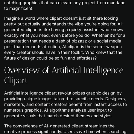
catching graphics that can elevate any project from mundane
to magnificent.
Imagine a world where clipart doesn’t just sit there looking
pretty but actually understands the vibe you’re going for. AI-
generated clipart is like having a quirky assistant who knows
exactly what you need, even before you do. Whether it’s for a
presentation that needs a dash of pizzazz or a social media
post that demands attention, AI clipart is the secret weapon
every creator should have in their toolkit. Who knew that the
future of design could be so fun and effortless?
Overview of Artificial Intelligence
Clipart
Artificial intelligence clipart revolutionizes graphic design by
providing unique images tailored to specific needs. Designers,
marketers, and content creators benefit from instant access to
numerous graphics. AI algorithms analyze user input to
generate visuals that match desired themes and styles.
The convenience of AI-generated clipart streamlines the
creative process significantly. Users save time when searching