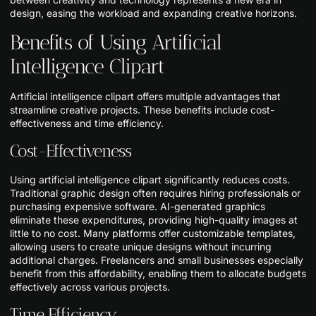
design, easing the workload and expanding creative horizons.
Benefits of Using Artificial
Intelligence Clipart
Artificial intelligence clipart offers multiple advantages that
streamline creative projects. These benefits include cost-
effectiveness and time efficiency.
Cost-Effectiveness
Using artificial intelligence clipart significantly reduces costs.
Traditional graphic design often requires hiring professionals or
purchasing expensive software. AI-generated graphics
eliminate these expenditures, providing high-quality images at
little to no cost. Many platforms offer customizable templates,
allowing users to create unique designs without incurring
additional charges. Freelancers and small businesses especially
benefit from this affordability, enabling them to allocate budgets
effectively across various projects.
Time Efficiency